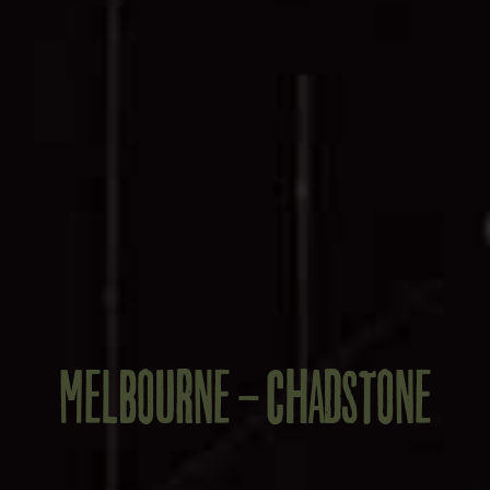
MELBOURNE - CHADSTONE